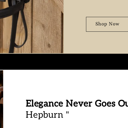
Shop Now
Elegance Never Goes Ou
Hepburn "