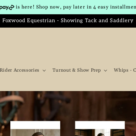
is here! Shop now, pay later in 4 easy installme
Foxwood Equestrian - Showing Tack and Saddlery
Rider Accessories
Turnout & Show Prep
Whips - 