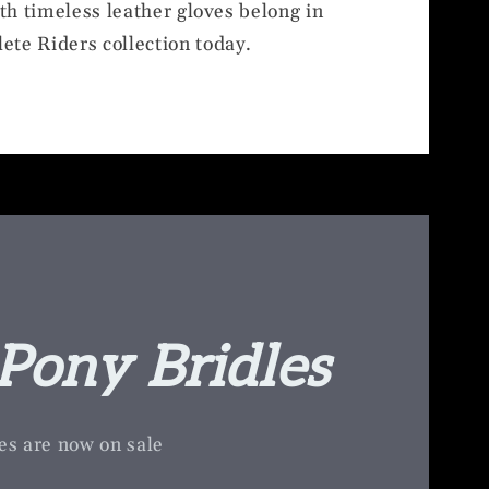
ith timeless leather gloves belong in
ete Riders collection today.
Pony Bridles
es are now on sale