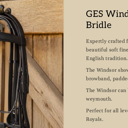
GES Win
Bridle
Expertly crafted 
beautiful soft fin
English tradition.
The Windsor show
browband, padded
The Windsor can b
weymouth.
Perfect for all le
Royals.