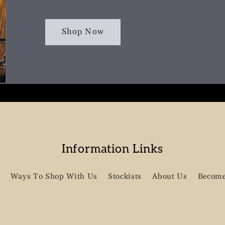
Shop Now
Information Links
Ways To Shop With Us
Stockists
About Us
Become