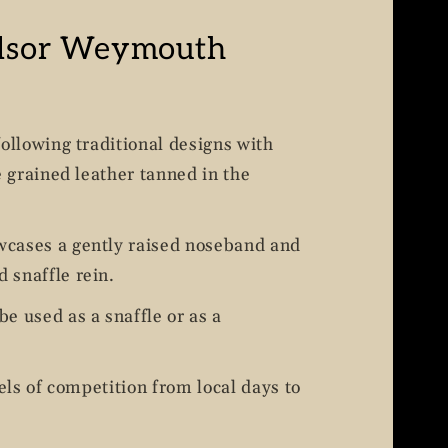
dsor Weymouth
following traditional designs with
e grained leather tanned in the
cases a gently raised noseband and
 snaffle rein.
e used as a snaffle or as a
vels of competition from local days to