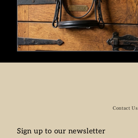
Contact Us
Sign up to our newsletter