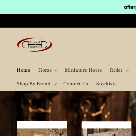
Skip to
content
Home
Horse
Miniature Horse
Rider
Shop By Brand
Contact Us
Stockists