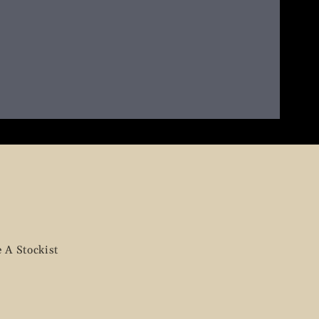
 A Stockist