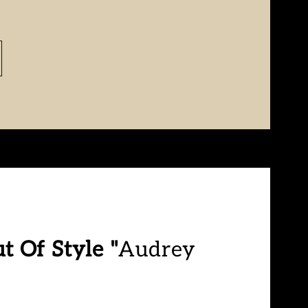
t Of Style "
Audrey