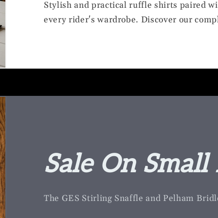
Stylish and practical ruffle shirts paired w
every rider's wardrobe. Discover our compl
Sale On Small 
The GES Stirling Snaffle and Pelham Bridl