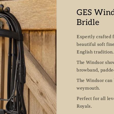
GES Win
Bridle
Expertly crafted 
beautiful soft fin
English tradition.
The Windsor show
browband, padded
The Windsor can b
weymouth.
Perfect for all le
Royals.