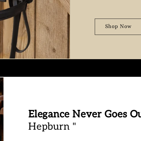
Shop Now
Elegance Never Goes Ou
Hepburn "