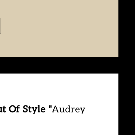
t Of Style "
Audrey