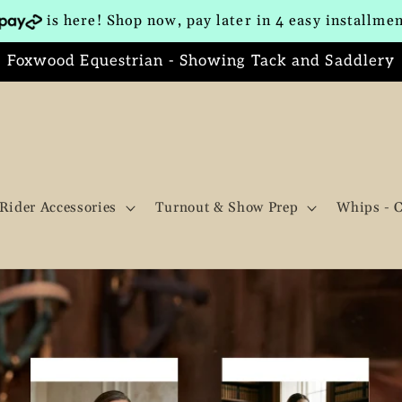
is here! Shop now, pay later in 4 easy installme
Foxwood Equestrian - Showing Tack and Saddlery
Rider Accessories
Turnout & Show Prep
Whips - 