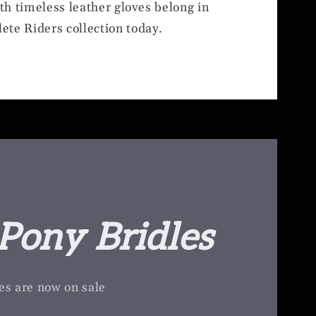
ith timeless leather gloves belong in
ete Riders collection today.
Pony Bridles
es are now on sale