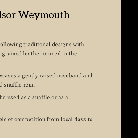
dsor Weymouth
following traditional designs with
e grained leather tanned in the
cases a gently raised noseband and
 snaffle rein.
e used as a snaffle or as a
vels of competition from local days to