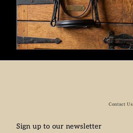
Contact Us
Sign up to our newsletter