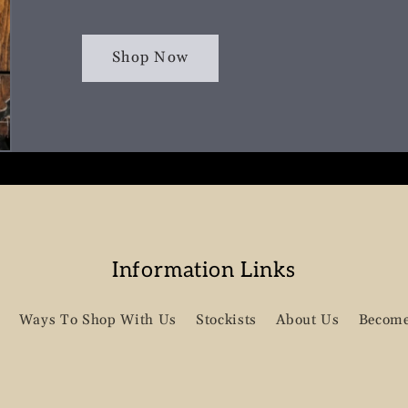
Shop Now
Information Links
Ways To Shop With Us
Stockists
About Us
Become