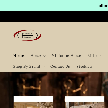
Skip to
content
Home
Horse
Miniature Horse
Rider
Shop By Brand
Contact Us
Stockists