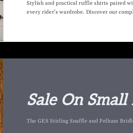
Stylish and practical ruffle shirts paired w
every rider's wardrobe. Discover our compl
Sale On Small 
The GES Stirling Snaffle and Pelham Bridl