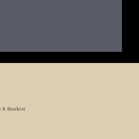
 A Stockist