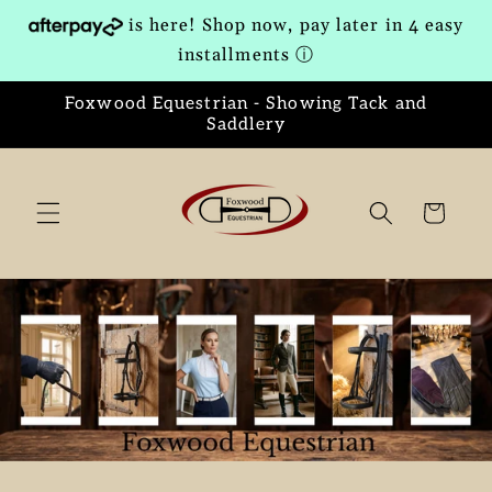
Skip to
is here! Shop now, pay later in 4 easy
content
installments
ⓘ
Foxwood Equestrian - Showing Tack and
Saddlery
Cart