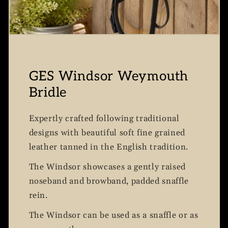
GES Windsor Weymouth
Bridle
Expertly crafted following traditional
designs with beautiful soft fine grained
leather tanned in the English tradition.
The Windsor showcases a gently raised
noseband and browband, padded snaffle
rein.
The Windsor can be used as a snaffle or as