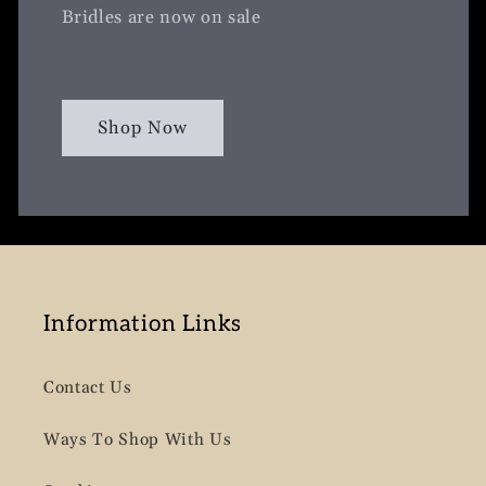
Bridles are now on sale
Shop Now
Information Links
Contact Us
Ways To Shop With Us