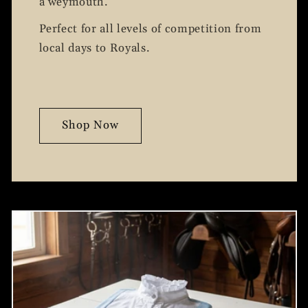
a weymouth.
Perfect for all levels of competition from
local days to Royals.
Shop Now