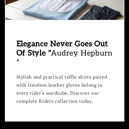
Elegance Never Goes Out
Of Style "
Audrey Hepburn
"
Stylish and practical ruffle shirts paired
with timeless leather gloves belong in
every rider's wardrobe. Discover our
complete Riders collection today.