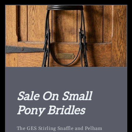
Sale On Small
Pony Bridles
The GES Stirling Snaffle and Pelham