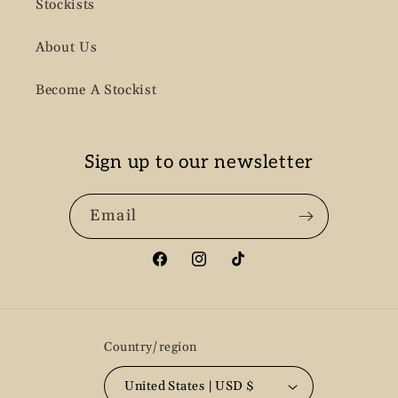
Stockists
About Us
Become A Stockist
Sign up to our newsletter
Email
Facebook
Instagram
TikTok
Country/region
United States | USD $