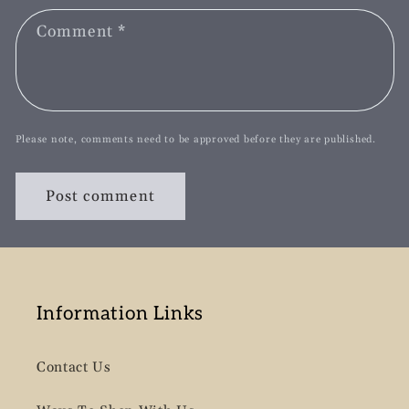
Comment
*
Please note, comments need to be approved before they are published.
Information Links
Contact Us