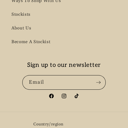
Ways To Shop With Us
Stockists
About Us
Become A Stockist
Sign up to our newsletter
Email
Facebook
Instagram
TikTok
Country/region