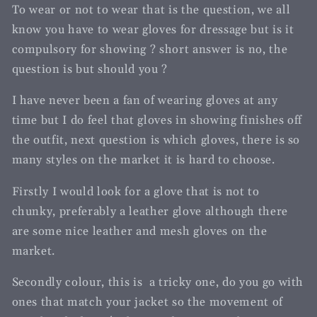
To wear or not to wear that is the question, we all
know you have to wear gloves for dressage but is it
compulsory for showing ? short answer is no, the
question is but should you ?
I have never been a fan of wearing gloves at any
time but I do feel that gloves in showing finishes off
the outfit, next question is which gloves, there is so
many styles on the market it is hard to choose.
Firstly I would look for a glove that is not to
chunky, preferably a leather glove although there
are some nice leather and mesh gloves on the
market.
Secondly colour, this is a tricky one, do you go with
ones that match your jacket so the movement of