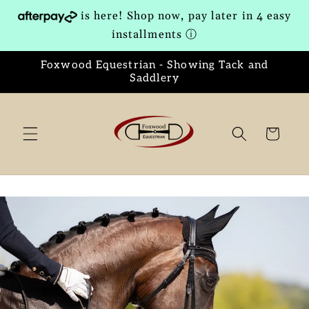
Skip to
is here! Shop now, pay later in 4 easy
content
installments
ⓘ
Foxwood Equestrian - Showing Tack and
Saddlery
Cart