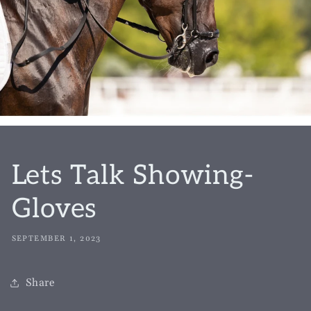
Lets Talk Showing-
Gloves
SEPTEMBER 1, 2023
Share