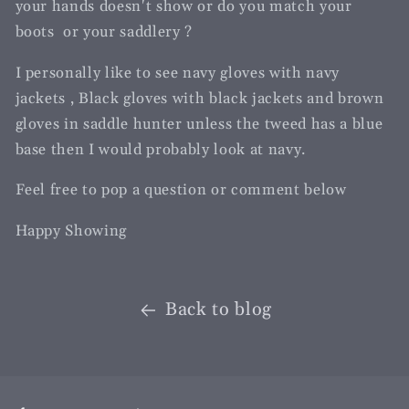
your hands doesn't show or do you match your
boots or your saddlery ?
I personally like to see navy gloves with navy
jackets , Black gloves with black jackets and brown
gloves in saddle hunter unless the tweed has a blue
base then I would probably look at navy.
Feel free to pop a question or comment below
Happy Showing
Back to blog