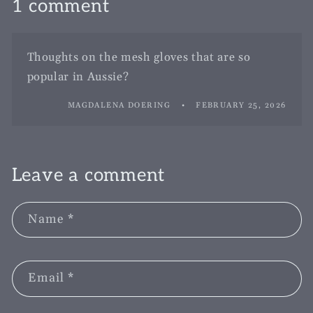
1 comment
Thoughts on the mesh gloves that are so
popular in Aussie?
MAGDALENA DOERING
FEBRUARY 25, 2026
Leave a comment
Name
*
Email
*