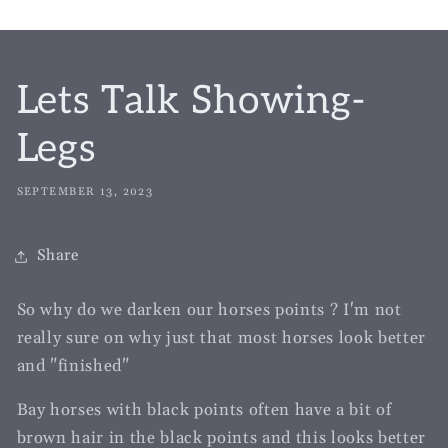
Lets Talk Showing-
Legs
SEPTEMBER 13, 2023
Share
So why do we darken our horses points ? I'm not
really sure on why just that most horses look better
and "finished"
Bay horses with black points often have a bit of
brown hair in the black points and this looks better