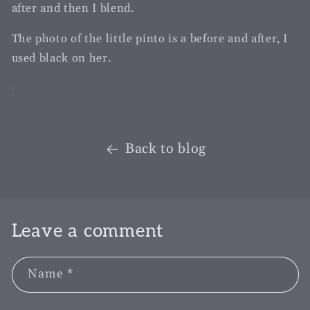
after and then I blend.
The photo of the little pinto is a before and after, I
used black on her.
Back to blog
Leave a comment
Name
*