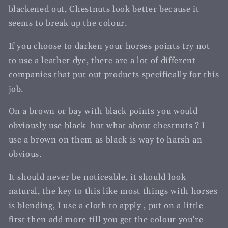
blackened out, Chestnuts look better because it
seems to break up the colour.
If you choose to darken your horses points try not
to use a leather dye, there are a lot of different
companies that put out products specifically for this
job.
On a brown or bay with black points you would
obviously use black but what about chestnuts ? I
use a brown on them as black is way to harsh an
obvious.
It should never be noticeable, it should look
natural, the key to this like most things with horses
is blending, I use a cloth to apply , put on a little
first then add more till you get the colour you're