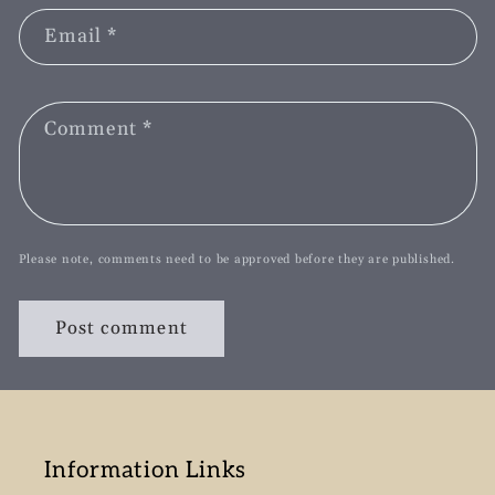
Email
*
Comment
*
Please note, comments need to be approved before they are published.
Information Links