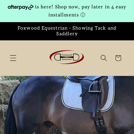
Skip to
is here! Shop now, pay later in 4 easy
content
installments
ⓘ
Foxwood Equestrian - Showing Tack and
Saddlery
Cart