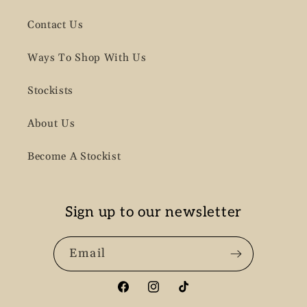
Contact Us
Ways To Shop With Us
Stockists
About Us
Become A Stockist
Sign up to our newsletter
Email
Facebook
Instagram
TikTok