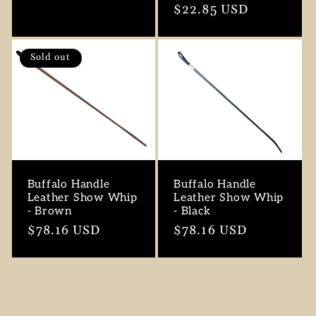
price
Regular
$22.85 USD
price
Sold out
Buffalo Handle
Buffalo Handle
Leather Show Whip
Leather Show Whip
- Brown
- Black
Regular
$78.16 USD
Regular
$78.16 USD
price
price