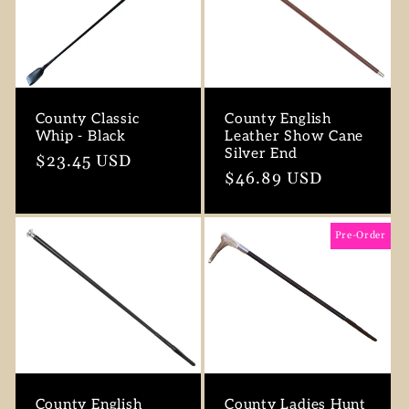
County Classic
County English
Whip - Black
Leather Show Cane
Silver End
Regular
$23.45 USD
Regular
$46.89 USD
price
price
Pre-Order
County English
County Ladies Hunt