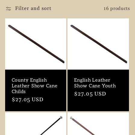
Filter and sort
16 products
e
c
t
i
o
County English
English Leather
n
Leather Show Cane
Show Cane Youth
Childs
Regular
$27.05 USD
:
Regular
$27.05 USD
price
price