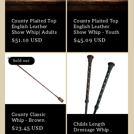
County Plaited Top
County Plaited Top
English Leather
English Leather
Show Whip| Adults
Show Whip - Youth
Regular
$51.10 USD
Regular
$45.09 USD
price
price
Sold out
County Classic
Whip - Brown
Childs Length
Regular
$23.45 USD
Dressage Whip