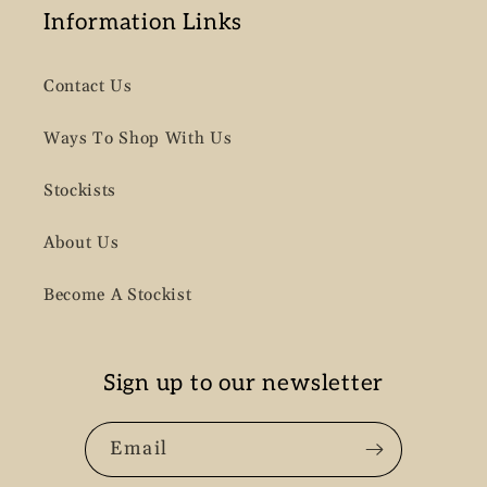
Information Links
Contact Us
Ways To Shop With Us
Stockists
About Us
Become A Stockist
Sign up to our newsletter
Email