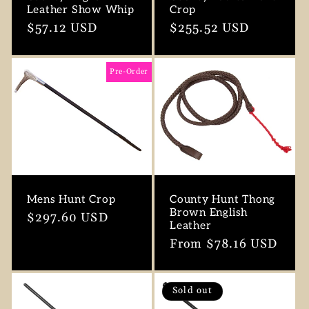
Leather Show Whip
Crop
Regular
$57.12 USD
Regular
$255.52 USD
price
price
Pre-Order
Mens Hunt Crop
County Hunt Thong
Brown English
Regular
$297.60 USD
Leather
price
Regular
From $78.16 USD
price
Sold out