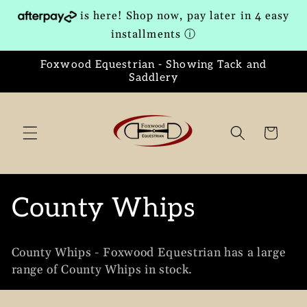
Skip to
is here! Shop now, pay later in 4 easy
content
installments
ⓘ
Foxwood Equestrian - Showing Tack and
Saddlery
Cart
C
County Whips
o
County Whips - Foxwood Equestrian has a large
l
range of County Whips in stock.
l