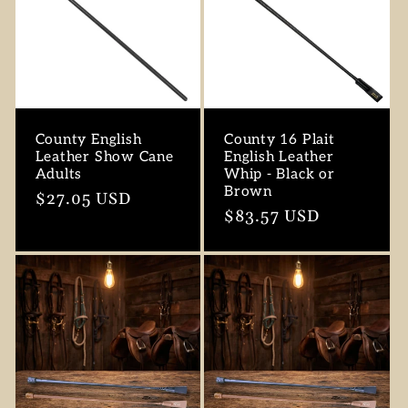
County English
County 16 Plait
Leather Show Cane
English Leather
Adults
Whip - Black or
Brown
Regular
$27.05 USD
Regular
$83.57 USD
price
price