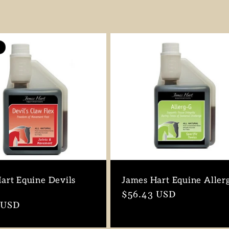
art Equine Devils
James Hart Equine Aller
Regular
$56.43 USD
r
 USD
price