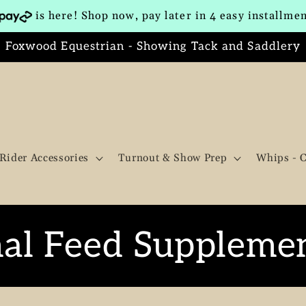
is here! Shop now, pay later in 4 easy installme
Foxwood Equestrian - Showing Tack and Saddlery
Rider Accessories
Turnout & Show Prep
Whips - 
al Feed Suppleme