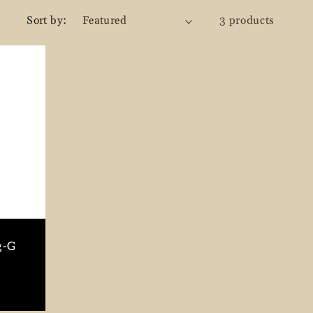
g
Sort by:
3 products
i
o
n
g-G