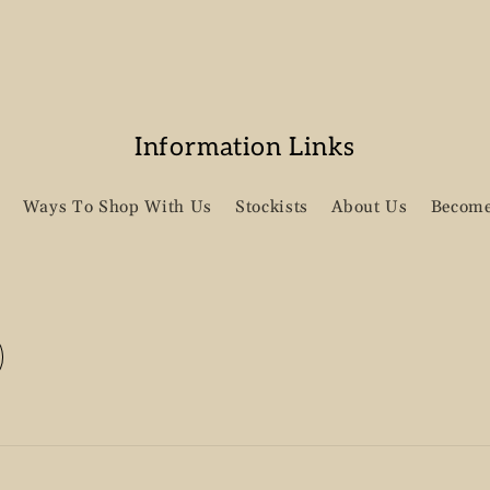
Information Links
Ways To Shop With Us
Stockists
About Us
Become