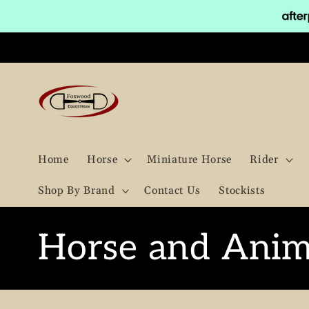
Skip to
content
Home
Horse
Miniature Horse
Rider
Shop By Brand
Contact Us
Stockists
C
Horse and Anim
o