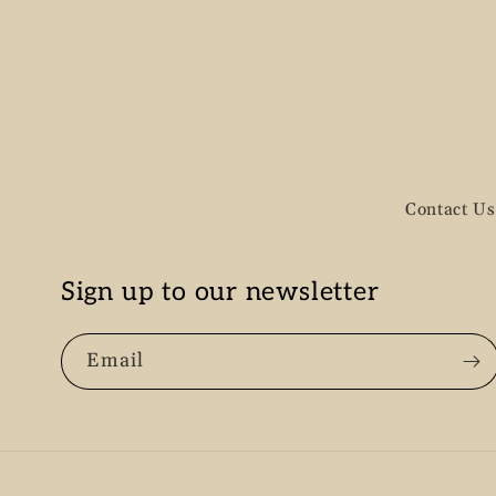
n
:
Contact Us
Sign up to our newsletter
Email