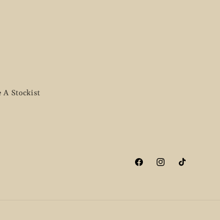
 A Stockist
Facebook
Instagram
TikTok