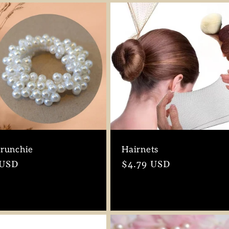
crunchie
Hairnets
r
 USD
Regular
$4.79 USD
price