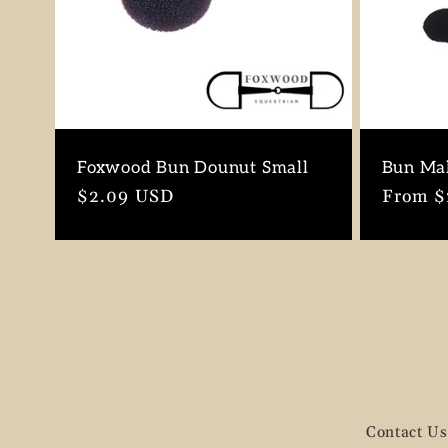
Foxwood Bun Dounut Small
Bun Ma
Regular
$2.09 USD
Regula
From $
price
price
Contact Us