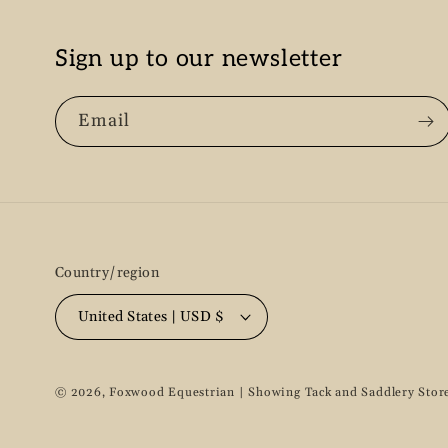
Sign up to our newsletter
Email
Country/region
United States | USD $
© 2026,
Foxwood Equestrian | Showing Tack and Saddlery Stor