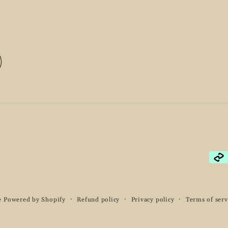
Pay
met
e
Powered by Shopify
Refund policy
Privacy policy
Terms of serv