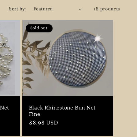
g
Sort by:
18 products
i
o
Sold out
n
 Net
Black Rhinestone Bun Net
Fine
Regular
$8.98 USD
price