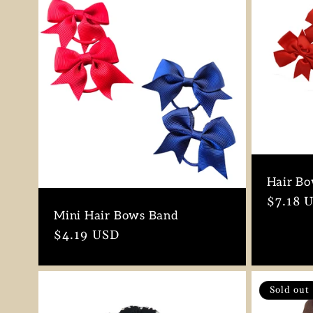
Hair Bo
Regula
$7.18 
Mini Hair Bows Band
price
Regular
$4.19 USD
price
Sold out