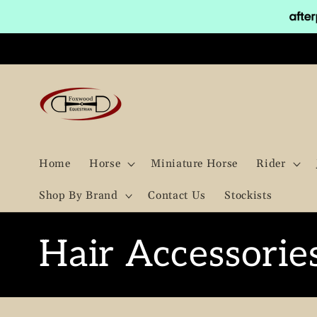
Skip to
content
Home
Horse
Miniature Horse
Rider
Shop By Brand
Contact Us
Stockists
C
Hair Accessorie
o