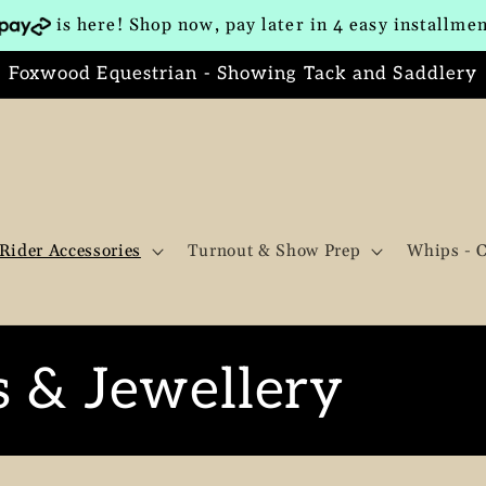
is here! Shop now, pay later in 4 easy installme
Foxwood Equestrian - Showing Tack and Saddlery
Rider Accessories
Turnout & Show Prep
Whips - 
s & Jewellery