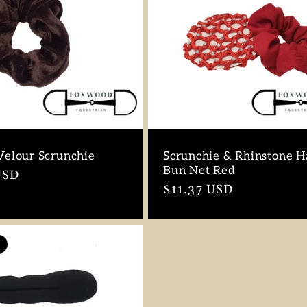
elour Scrunchie
Scrunchie & Rhinstone H
Bun Net Red
r
USD
Regular
$11.37 USD
price