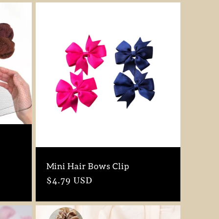
Mini Hair Bows Clip
Regular
$4.79 USD
price