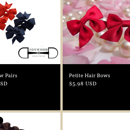
w Pairs
Petite Hair Bows
r
USD
Regular
$5.98 USD
price