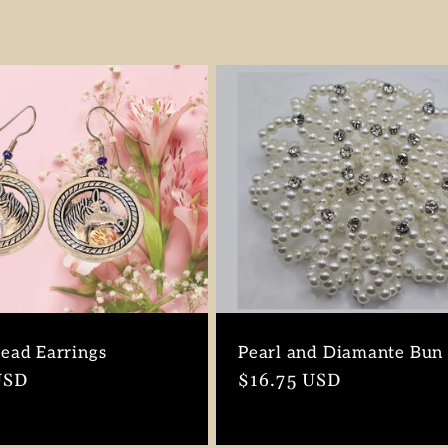
ead Earrings
Pearl and Diamante Bun
r
USD
Regular
$16.75 USD
price