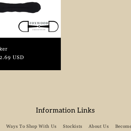
ker
r
2.69 USD
Information Links
Ways To Shop With Us
Stockists
About Us
Become