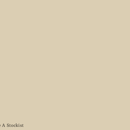
 A Stockist