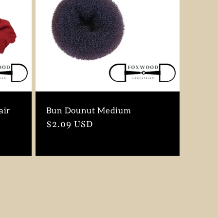
air
Bun Dounut Medium
Regular
$2.09 USD
price