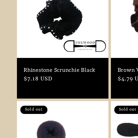
Rhinestone Scrunchie Black
Brown V
Regular
$7.18 USD
Regula
$4.79 
price
price
Sold out
Sold out