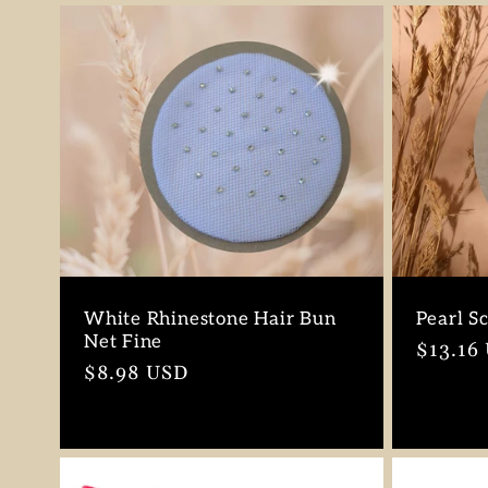
n
:
White Rhinestone Hair Bun
Pearl S
Net Fine
Regula
$13.16
Regular
$8.98 USD
price
price