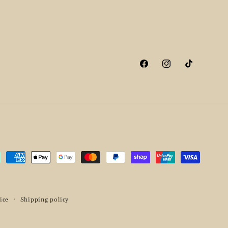
Facebook
Instagram
TikTok
ment
hods
ice
Shipping policy