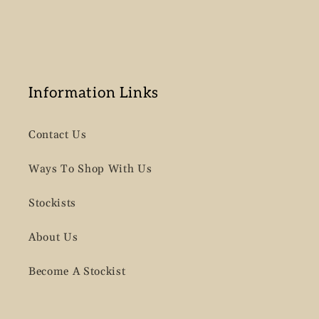
Information Links
Contact Us
Ways To Shop With Us
Stockists
About Us
Become A Stockist