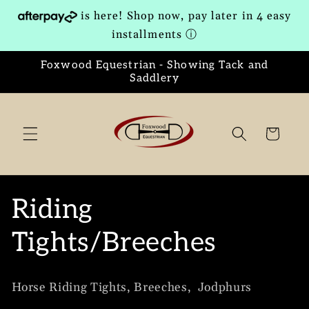
Skip to
is here! Shop now, pay later in 4 easy
content
installments
ⓘ
Foxwood Equestrian - Showing Tack and
Saddlery
Cart
C
Riding
o
Tights/Breeches
l
Horse Riding Tights, Breeches, Jodphurs
l