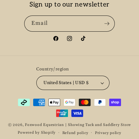
Sign up to our newsletter
Email
Facebook
Instagram
TikTok
Country/region
United States | USD $
Payment
methods
© 2026,
Foxwood Equestrian | Showing Tack and Saddlery Store
Powered by Shopify
Refund policy
Privacy policy