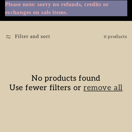
Please note: sorry no refunds, credits or
e
exchanges on sale items.
c
Filter and sort
0 products
t
i
o
No products found
n
Use fewer filters or
remove all
: