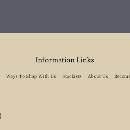
Information Links
Ways To Shop With Us
Stockists
About Us
Become