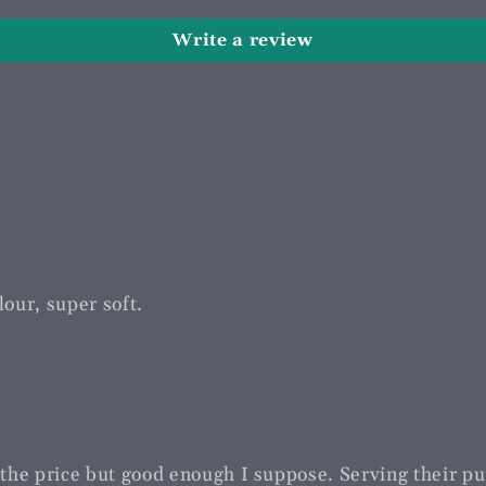
Write a review
our, super soft.
r the price but good enough I suppose. Serving their pu