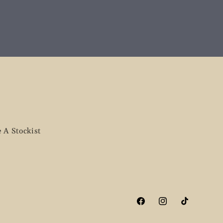
 A Stockist
Facebook
Instagram
TikTok