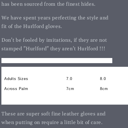
has been sourced from the finest hides.
We have spent years perfecting the style and
fit of the Hurlford gloves.
Don't be fooled by imitations, if they are not
stamped "Hurlford" they aren't Hurlford !!!
Adults Sizes
7.0
8.0
Across Palm
7cm
8cm
These are super soft fine leather gloves and
when putting on require a little bit of care.