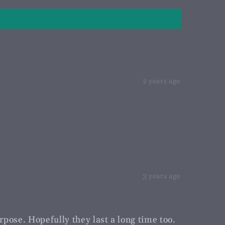
2 years ago
3 years ago
rpose. Hopefully they last a long time too.