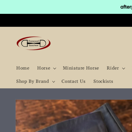
Skip to
content
Home
Horse
Miniature Horse
Rider
Shop By Brand
Contact Us
Stockists
Skip to
product
information