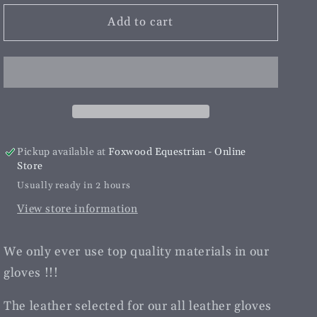
for
for
Hurlford
Hurlford
Add to cart
Elite
Elite
Leather
Leather
Riding
Riding
Gloves
Gloves
Adults
Adults
|Brown
|Brown
Pickup available at
Foxwood Equestrian - Online
Store
Usually ready in 2 hours
View store information
We only ever use top quality materials in our
gloves !!!
The leather selected for our all leather gloves