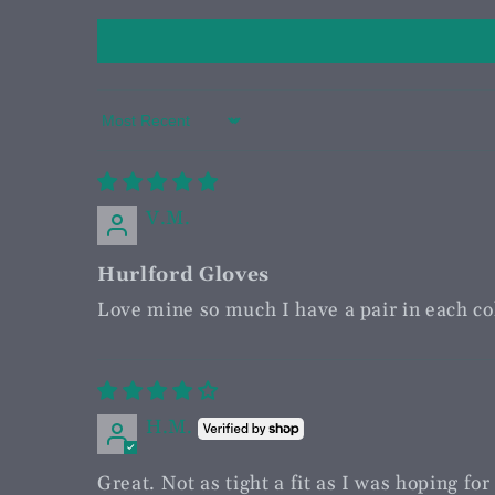
Sort by
V.M.
Hurlford Gloves
Love mine so much I have a pair in each col
H.M.
Great. Not as tight a fit as I was hoping fo