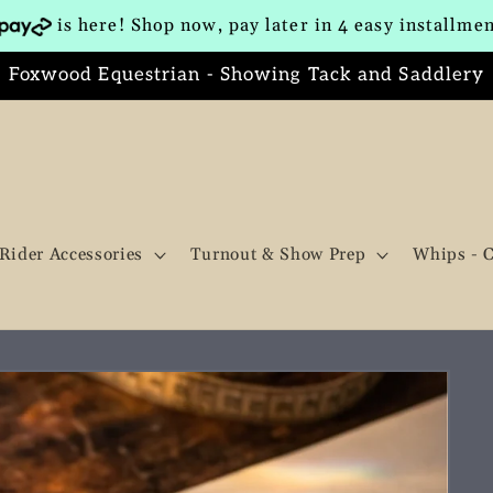
is here! Shop now, pay later in 4 easy installme
Foxwood Equestrian - Showing Tack and Saddlery
Rider Accessories
Turnout & Show Prep
Whips - 