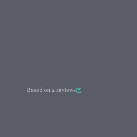
Based on 2 reviews