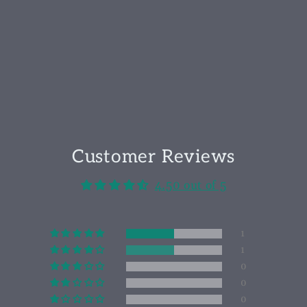
Customer Reviews
4.50 out of 5
1
1
0
0
0