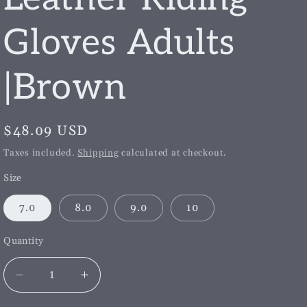
g
i
Gloves Adults
o
|Brown
n
Regular
$48.09 USD
price
Taxes included.
Shipping
calculated at checkout.
Size
7.0
8.0
9.0
10
Quantity
Decrease
Increase
quantity
quantity