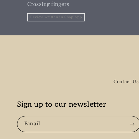
Crossing fingers
Review written in Shop App
Contact Us
Sign up to our newsletter
Email