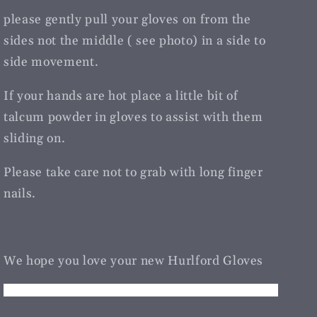
please gently pull your gloves on from the
sides not the middle ( see photo) in a side to
side movement.
If your hands are hot place a little bit of
talcum powder in gloves to assist with them
sliding on.
Please take care not to grab with long finger
nails.
We hope you love your new Hurlford Gloves