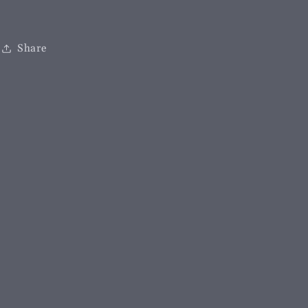
Share