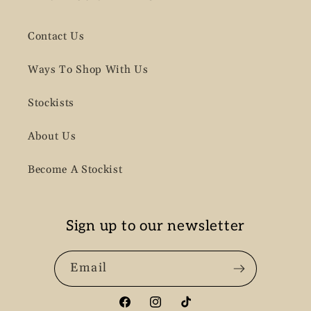
Contact Us
Ways To Shop With Us
Stockists
About Us
Become A Stockist
Sign up to our newsletter
Email
Facebook
Instagram
TikTok