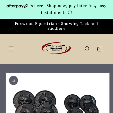
Skip to
is here! Shop now, pay later in 4 easy
content
installments
ⓘ
Foxwood Equestrian - Showing Tack and
Saddlery
Cart
Skip to
product
information