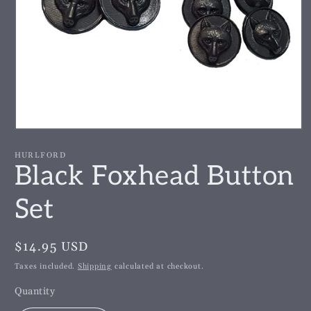
Open
media
1
HURLFORD
in
Black Foxhead Button
modal
Set
Regular
$14.95 USD
price
Taxes included.
Shipping
calculated at checkout.
Quantity