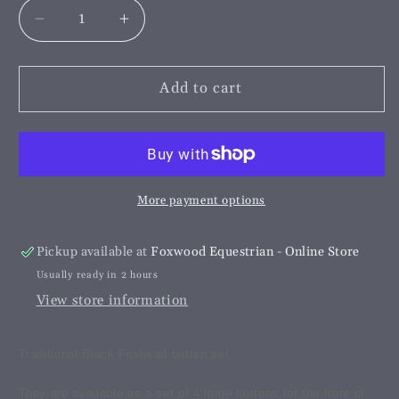
Decrease
Increase
quantity
quantity
for
for
Black
Black
Add to cart
Foxhead
Foxhead
Button
Button
Set
Set
More payment options
Pickup available at
Foxwood Equestrian - Online Store
Usually ready in 2 hours
View store information
Traditional Black Foxhead button set.
They are available as a set of 4 large buttons for the front of