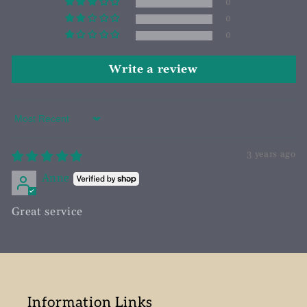
0
0
0
Write a review
Sort by
3 years ago
Anne
Great service
Information Links