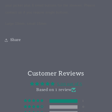
your jacket plus 6 small buttons for the sleeves. Please
contact us if you require single buttons.
Large 19mm, small 15mm
Share
Customer Reviews
5.00 out of 5
Based on 1 review
1
0