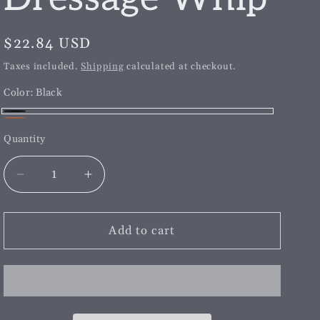
g
i
Regular
$22.84 USD
o
price
Taxes included.
Shipping
calculated at checkout.
n
Color:
Black
Black
Brown
Quantity
Decrease
Increase
quantity
quantity
for
for
Childs
Childs
Add to cart
Length
Length
Dressage
Dressage
Whip
Whip