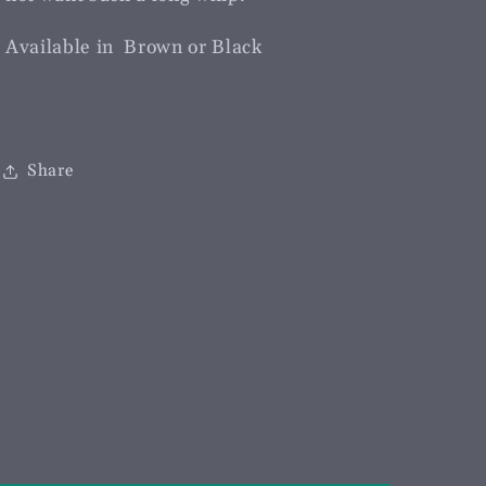
Available in Brown or Black
Share