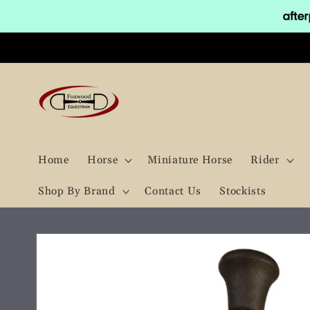
Skip to
content
Home
Horse
Miniature Horse
Rider
Shop By Brand
Contact Us
Stockists
Skip to
product
information