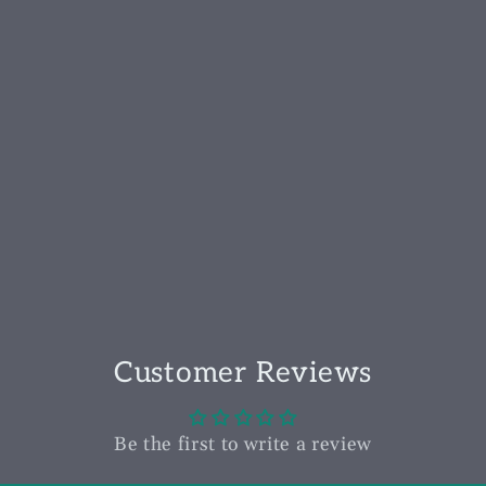
Customer Reviews
Be the first to write a review