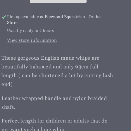
Pickup available at
Foxwood Equestrian - Online
Store
Usually ready in 2 hours
View store information
These gorgeous English made whips are
beautifully balanced and only 93cm full
length ( can be shortened a bit by cutting lash
end)
Leather wrapped handle and nylon braided
shaft.
Perfect length for children or adults that do
not want such a long whip.