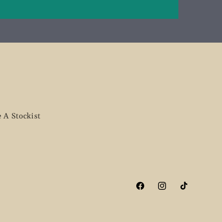
 A Stockist
Facebook
Instagram
TikTok