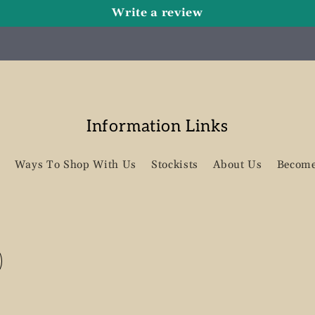
Write a review
Information Links
Ways To Shop With Us
Stockists
About Us
Become