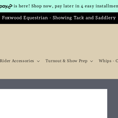
is here! Shop now, pay later in 4 easy installme
Foxwood Equestrian - Showing Tack and Saddlery
Rider Accessories
Turnout & Show Prep
Whips - 