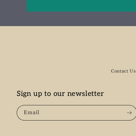
Contact Us
Sign up to our newsletter
Email