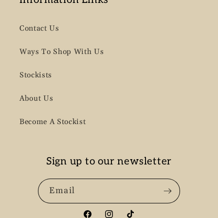
Contact Us
Ways To Shop With Us
Stockists
About Us
Become A Stockist
Sign up to our newsletter
Email