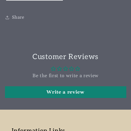
Share
Customer Reviews
Be the first to write a review
Write a review
Information Links