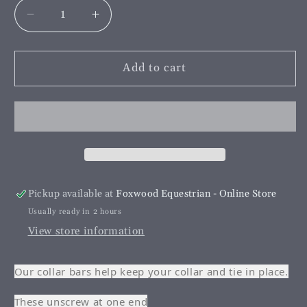
Decrease
Increase
quantity
quantity
for
for
Collar
Collar
Add to cart
Bar
Bar
Gold
Gold
Screw
Screw
End
End
Pickup available at
Foxwood Equestrian - Online Store
Usually ready in 2 hours
View store information
Our collar bars help keep your collar and tie in place.
These unscrew at one end