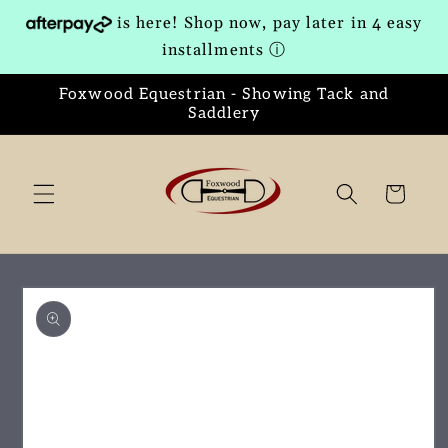
Skip to
is here! Shop now, pay later in 4 easy
content
installments
ⓘ
Foxwood Equestrian - Showing Tack and
Saddlery
Cart
Skip to
product
information