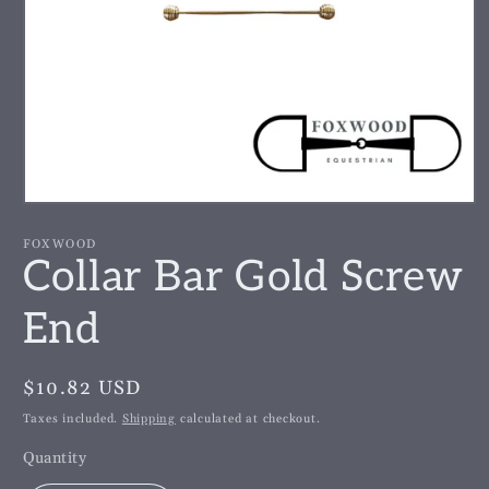
Open
media
1
FOXWOOD
in
Collar Bar Gold Screw
modal
End
Regular
$10.82 USD
price
Taxes included.
Shipping
calculated at checkout.
Quantity