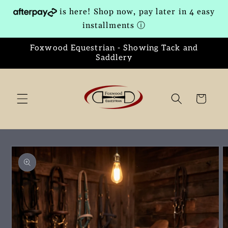
Skip to
is here! Shop now, pay later in 4 easy
content
installments
ⓘ
Foxwood Equestrian - Showing Tack and
Saddlery
Cart
Skip to
product
information