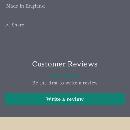
Made in England
Share
Customer Reviews
Be the first to write a review
Write a review