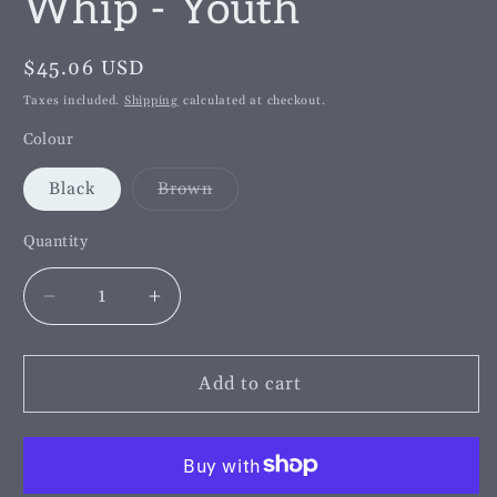
Whip - Youth
Regular
$45.06 USD
price
Taxes included.
Shipping
calculated at checkout.
Colour
Variant
Black
Brown
sold
out
or
Quantity
unavailable
Decrease
Increase
quantity
quantity
for
for
County
County
Add to cart
Plaited
Plaited
Top
Top
English
English
Leather
Leather