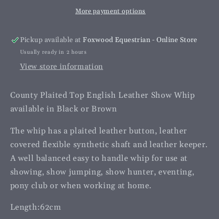
Show
Show
More payment options
Whip
Whip
-
-
Youth
Youth
Pickup available at
Foxwood Equestrian - Online Store
Usually ready in 2 hours
View store information
County Plaited Top English Leather Show Whip
available in Black or Brown
The whip has a plaited leather button, leather
covered flexible synthetic shaft and leather keeper.
A well balanced easy to handle whip for use at
showing, show jumping, show hunter, eventing,
pony club or when working at home.
Length:62cm