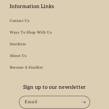
Information Links
Contact Us
Ways To Shop With Us
Stockists
About Us
Become A Stockist
Sign up to our newsletter
Email