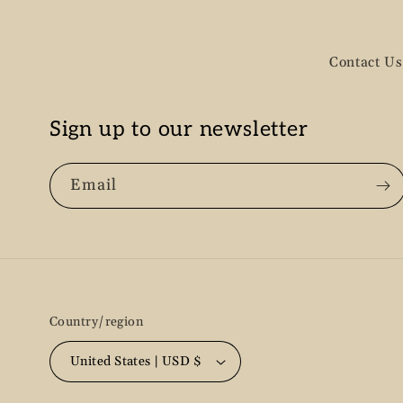
Contact Us
Sign up to our newsletter
Email
Country/region
United States | USD $