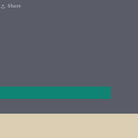
Share