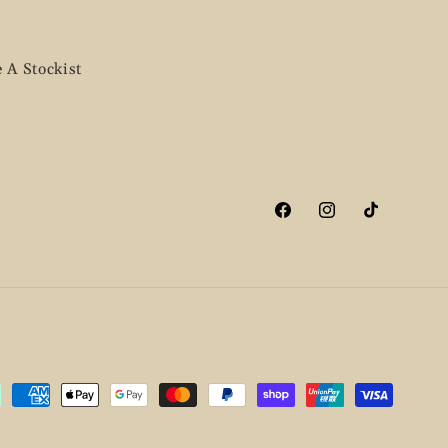
 A Stockist
Facebook
Instagram
TikTok
ment
hods