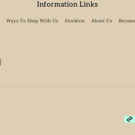
Information Links
Ways To Shop With Us
Stockists
About Us
Become
Pay
met