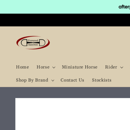
Skip to
content
Home
Horse
Miniature Horse
Rider
Shop By Brand
Contact Us
Stockists
Skip to
product
information