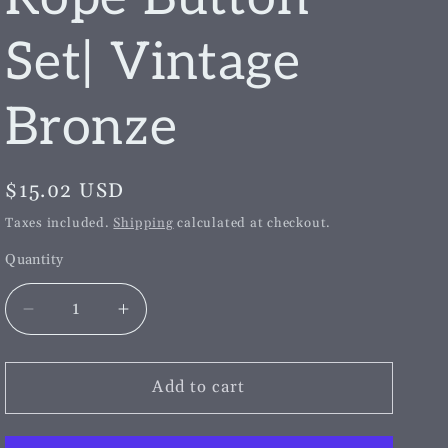
g
i
Set| Vintage
o
Bronze
n
Regular
$15.02 USD
price
Taxes included.
Shipping
calculated at checkout.
Quantity
Decrease
Increase
quantity
quantity
for
for
Crown
Crown
Add to cart
Shield
Shield
&amp;
&amp;