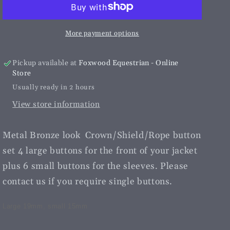
Rope
Rope
Button
Button
Set|
Set|
More payment options
Vintage
Vintage
Bronze
Bronze
Pickup available at
Foxwood Equestrian - Online
Store
Usually ready in 2 hours
View store information
Metal Bronze look Crown/Shield/Rope button
set 4 large buttons for the front of your jacket
plus 6 small buttons for the sleeves. Please
contact us if you require single buttons.
Large 19mm, small 15mm