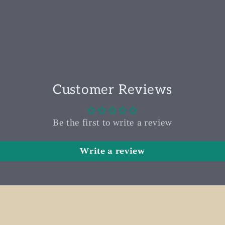
Customer Reviews
Be the first to write a review
Write a review