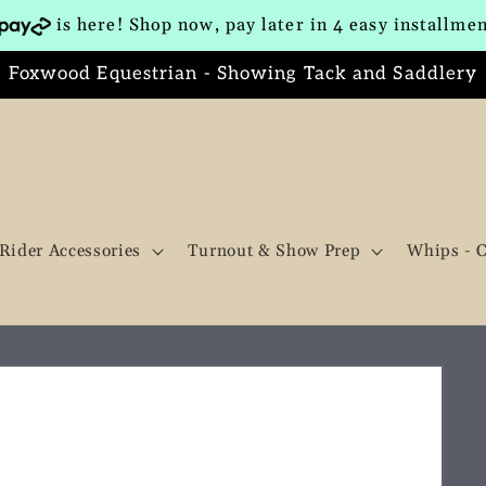
is here! Shop now, pay later in 4 easy installme
Foxwood Equestrian - Showing Tack and Saddlery
Rider Accessories
Turnout & Show Prep
Whips - 