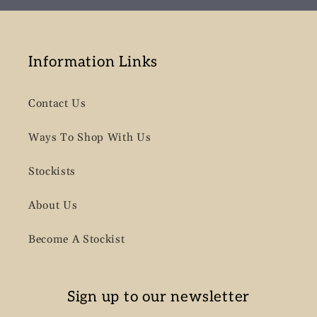
Information Links
Contact Us
Ways To Shop With Us
Stockists
About Us
Become A Stockist
Sign up to our newsletter