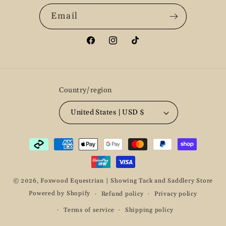
Email
Facebook
Instagram
TikTok
Country/region
United States | USD $
Payment
methods
© 2026,
Foxwood Equestrian | Showing Tack and Saddlery Store
Powered by Shopify
Refund policy
Privacy policy
Terms of service
Shipping policy