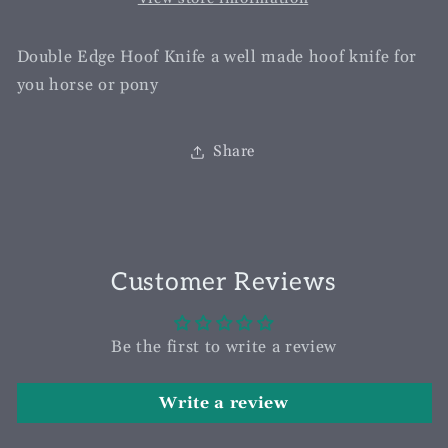
Double Edge Hoof Knife a well made hoof knife for
you horse or pony
Share
Customer Reviews
Be the first to write a review
Write a review