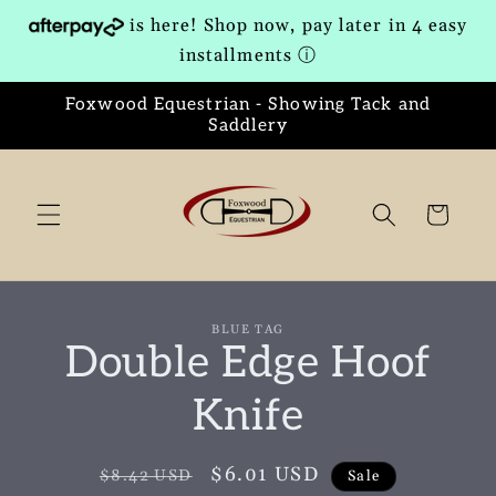
Skip to
is here! Shop now, pay later in 4 easy
content
installments
ⓘ
Foxwood Equestrian - Showing Tack and
Saddlery
Cart
Skip to
BLUE TAG
product
Double Edge Hoof
information
Knife
Regular
Sale
$6.01 USD
$8.42 USD
Sale