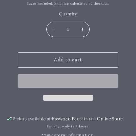
price
price
Taxes included.
Shipping
calculated at checkout.
Quantity
Decrease
Increase
quantity
quantity
for
for
Double
Double
Edge
Add to cart
Edge
Hoof
Hoof
Knife
Knife
Pickup available at
Foxwood Equestrian - Online Store
Usually ready in 2 hours
View store information