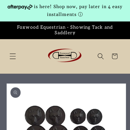
Skip to
is here! Shop now, pay later in 4 easy
content
installments
ⓘ
Foxwood Equestrian - Showing Tack and
Saddlery
Cart
Skip to
product
information