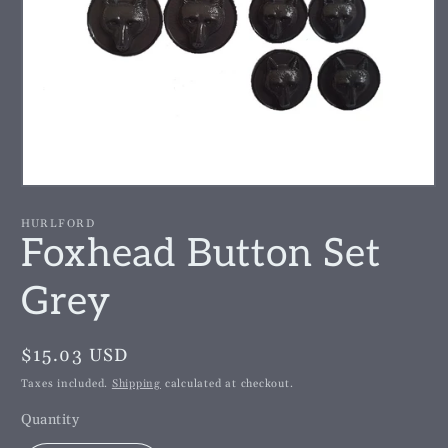
Open
media
1
HURLFORD
in
Foxhead Button Set
modal
Grey
Regular
$15.03 USD
price
Taxes included.
Shipping
calculated at checkout.
Quantity