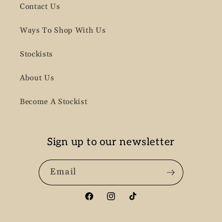
Contact Us
Ways To Shop With Us
Stockists
About Us
Become A Stockist
Sign up to our newsletter
Email
Facebook
Instagram
TikTok