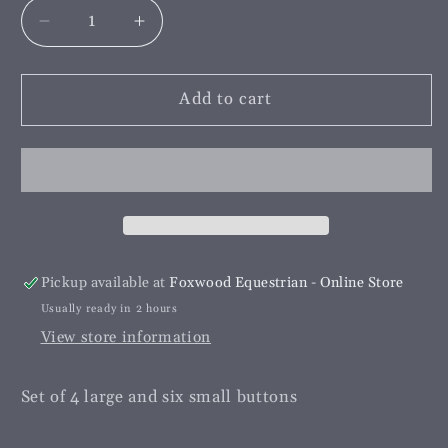
Decrease
Increase
quantity
quantity
for
for
Foxhead
Foxhead
Add to cart
Button
Button
Set
Set
Grey
Grey
Pickup available at
Foxwood Equestrian - Online Store
Usually ready in 2 hours
View store information
Set of 4 large and six small buttons