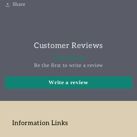
Share
Customer Reviews
Be the first to write a review
Write a review
Information Links