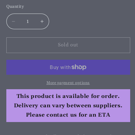
Quantity
Decrease
Increase
quantity
quantity
for
for
Hi
Hi
Sold out
Shine
Shine
Equine
Equine
Liquid
Liquid
Silk
Silk
Spray
Spray
More payment options
250ml
250ml
This product is available for order.
Delivery can vary between suppliers.
Please contact us for an ETA