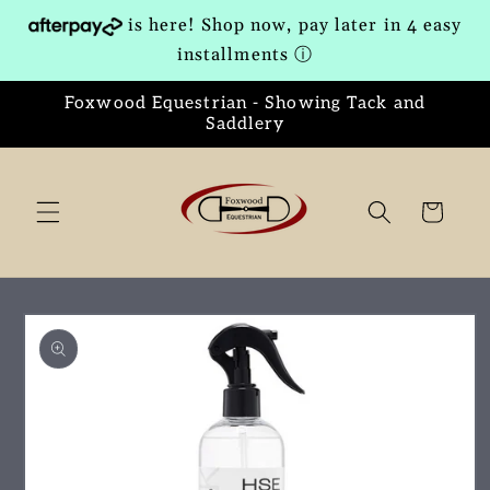
Skip to
is here! Shop now, pay later in 4 easy
content
installments
ⓘ
Foxwood Equestrian - Showing Tack and
Saddlery
Cart
Skip to
product
information