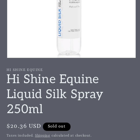
Open
media
1
HI SHINE EQUINE
in
Hi Shine Equine
modal
Liquid Silk Spray
250ml
Regular
$20.36 USD
Sold out
price
Taxes included.
Shipping
calculated at checkout.