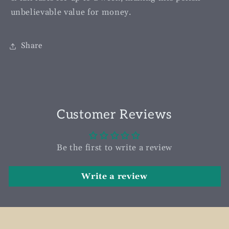
unbelievable value for money.
Share
Customer Reviews
Be the first to write a review
Write a review