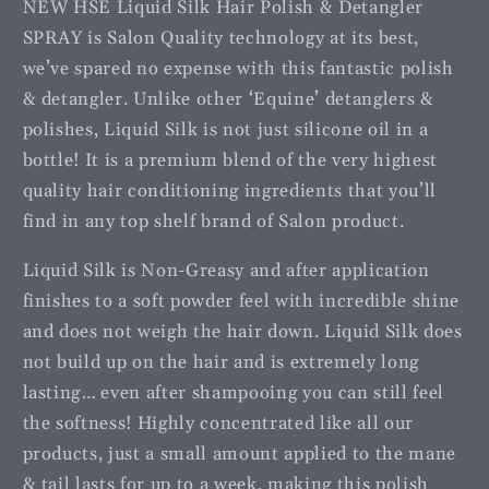
NEW HSE Liquid Silk Hair Polish & Detangler
SPRAY is Salon Quality technology at its best,
we’ve spared no expense with this fantastic polish
& detangler. Unlike other ‘Equine’ detanglers &
polishes, Liquid Silk is not just silicone oil in a
bottle! It is a premium blend of the very highest
quality hair conditioning ingredients that you’ll
find in any top shelf brand of Salon product.
Liquid Silk is Non-Greasy and after application
finishes to a soft powder feel with incredible shine
and does not weigh the hair down. Liquid Silk does
not build up on the hair and is extremely long
lasting… even after shampooing you can still feel
the softness! Highly concentrated like all our
products, just a small amount applied to the mane
& tail lasts for up to a week, making this polish