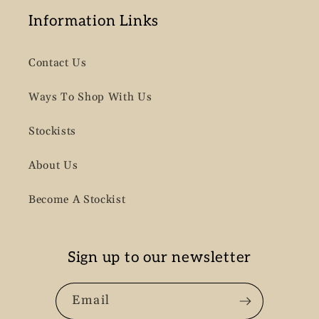
Information Links
Contact Us
Ways To Shop With Us
Stockists
About Us
Become A Stockist
Sign up to our newsletter
Email