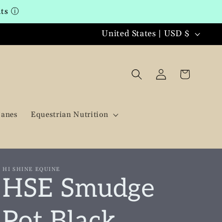
nts
ⓘ
C
United States | USD $
o
u
Log
Cart
in
n
t
Canes
Equestrian Nutrition
r
y
/
HI SHINE EQUINE
HSE Smudge
r
e
Pot Black