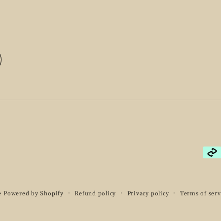
Pay
met
e
Powered by Shopify
Refund policy
Privacy policy
Terms of serv