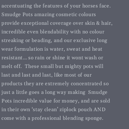
accentuating the features of your horses face.
Smudge Pots amazing cosmetic colours
provide exceptional coverage over skin & hair,
incredible even blendability with no colour
streaking or beading, and our exclusive long
wear formulation is water, sweat and heat
resistant… so rain or shine it wont wash or
melt off. These small but mighty pots will
last and last and last, like most of our
products they are extremely concentrated so
just a little goes a long way making Smudge
Pots incredible value for money, and are sold
in their own ‘stay clean’ ziplock pouch AND
come with a professional blending sponge.