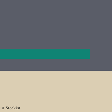
 A Stockist