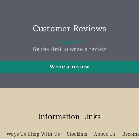
Customer Reviews
Be the first to write a review
Write a review
Information Links
Ways To Shop With Us
Stockists
About Us
Become