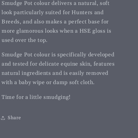
Smudge Pot colour delivers a natural, soft
look particularly suited for Hunters and
Breeds, and also makes a perfect base for
more glamorous looks when a HSE gloss is
used over the top.
Smudge Pot colour is specifically developed
and tested for delicate equine skin, features
natural ingredients and is easily removed
with a baby wipe or damp soft cloth.
Time for a little smudging!
Share