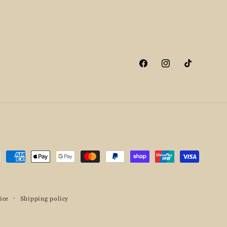
Facebook
Instagram
TikTok
ment
hods
ice
Shipping policy