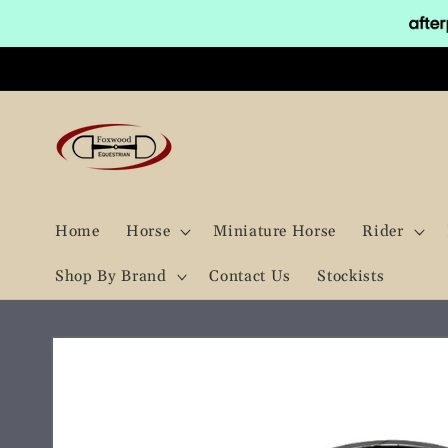
Skip to
content
Home
Horse
Miniature Horse
Rider
Shop By Brand
Contact Us
Stockists
Skip to
product
information