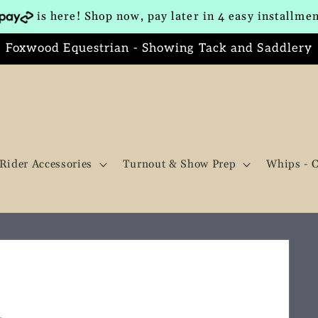
is here! Shop now, pay later in 4 easy installme
Foxwood Equestrian - Showing Tack and Saddlery
Rider Accessories
Turnout & Show Prep
Whips - 