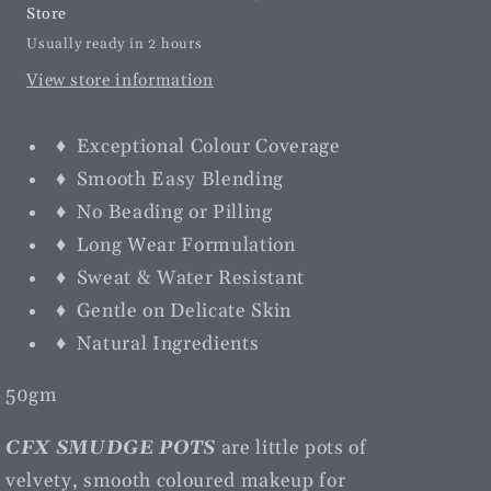
Store
Usually ready in 2 hours
View store information
♦ Exceptional Colour Coverage
♦ Smooth Easy Blending
♦ No Beading or Pilling
♦ Long Wear Formulation
♦ Sweat & Water Resistant
♦ Gentle on Delicate Skin
♦ Natural Ingredients
50gm
CFX SMUDGE POTS
are little pots of
velvety, smooth coloured makeup for