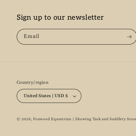
Sign up to our newsletter
Email
Country/region
United States | USD $
© 2026,
Foxwood Equestrian | Showing Tack and Saddlery Stor