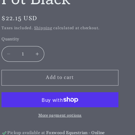
g
i
Regular
$22.15 USD
o
price
Taxes included.
Shipping
calculated at checkout.
n
Quantity
Decrease
Increase
quantity
quantity
for
for
HSE
HSE
Add to cart
Smudge
Smudge
Pot
Pot
Black
Black
More payment options
Pickup available at
Foxwood Equestrian - Online