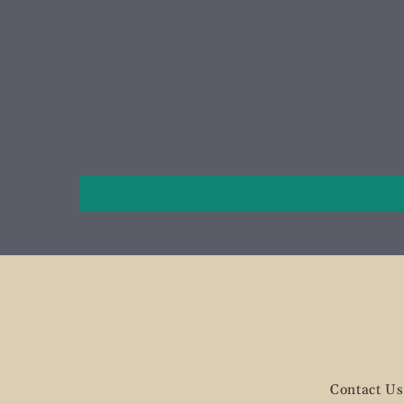
Contact Us