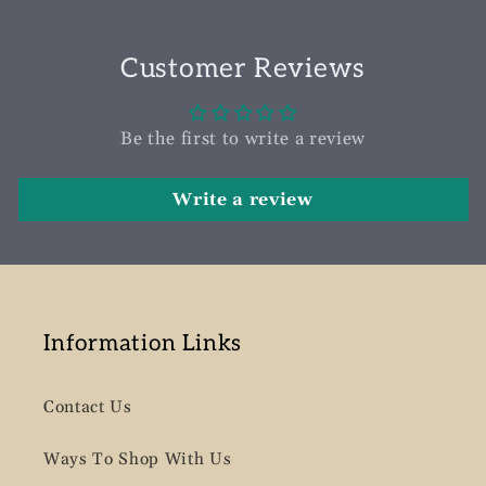
Customer Reviews
Be the first to write a review
Write a review
Information Links
Contact Us
Ways To Shop With Us