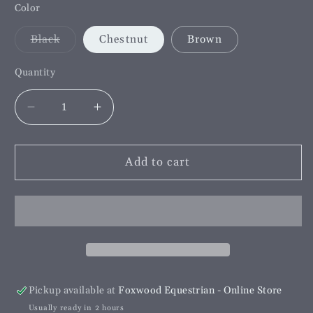
Color
Variant
Black
Chestnut
Brown
sold
out
or
Quantity
unavailable
Decrease
Increase
quantity
quantity
for
for
Hurlford
Hurlford
Add to cart
Blemish
Blemish
Cover
Cover
Pickup available at
Foxwood Equestrian - Online Store
Usually ready in 2 hours