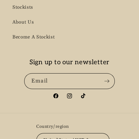
Stockists
About Us
Become A Stockist
Sign up to our newsletter
Email
Facebook
Instagram
TikTok
Country/region