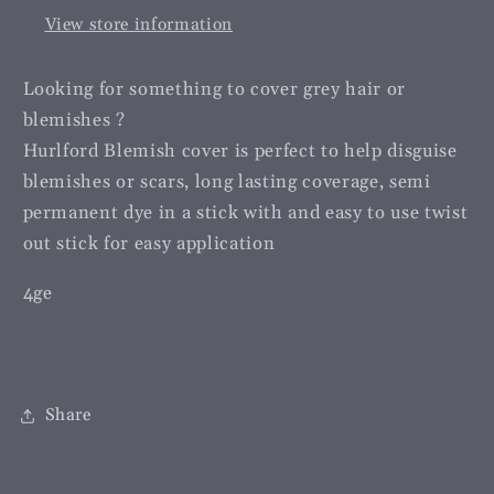
View store information
Looking for something to cover grey hair or
blemishes ?
Hurlford Blemish cover is perfect to help disguise
blemishes or scars, long lasting coverage, semi
permanent dye in a stick with and easy to use twist
out stick for easy application
4ge
Share