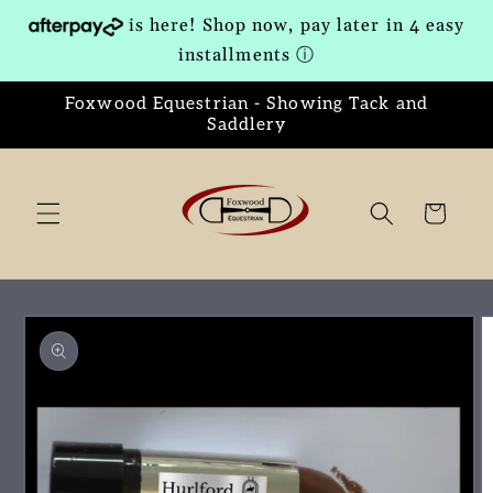
Skip to
is here! Shop now, pay later in 4 easy
content
installments
ⓘ
Foxwood Equestrian - Showing Tack and
Saddlery
Cart
Skip to
product
information