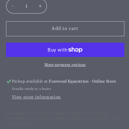
Decrease
Increase
quantity
quantity
for
for
Plastic
Plastic
Add to cart
Plaiting
Plaiting
Needles
Needles
More payment options
Pickup available at
Foxwood Equestrian - Online Store
Usually ready in 2 hours
View store information
Coloured Plastic Plaiting Needles are great for plaiting
your show, dressage or eventing horse/pony and easy to find if
you drop one.