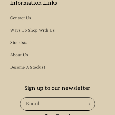
Information Links
Contact Us
Ways To Shop With Us
Stockists
About Us
Become A Stockist
Sign up to our newsletter
Email