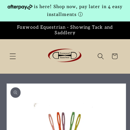
Skip to
is here! Shop now, pay later in 4 easy
content
installments
ⓘ
Foxwood Equestrian - Showing Tack and
Saddlery
Cart
Skip to
product
information