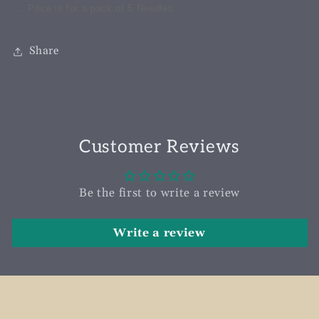
... Price is for a pack of 5 Needles
Share
Customer Reviews
Be the first to write a review
Write a review