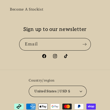
Become A Stockist
Sign up to our newsletter
Email
Facebook
Instagram
TikTok
Country/region
United States | USD $
Payment