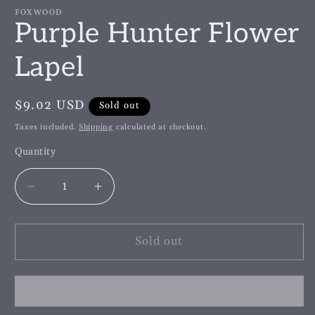
m
FOXWOOD
Purple Hunter Flower
Lapel
Regular
$9.02 USD
Sold out
price
Taxes included.
Shipping
calculated at checkout.
Quantity
Decrease
Increase
quantity
quantity
for
for
Purple
Purple
Sold out
Hunter
Hunter
Flower
Flower
Lapel
Lapel