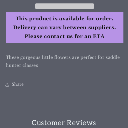
This product is available for order.
Delivery can vary between suppliers.
Please contact us for an ETA
These gorgeous little flowers are perfect for saddle
hunter classes
Share
Customer Reviews