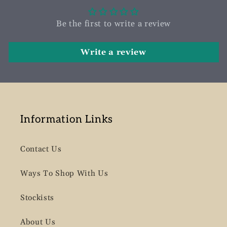
Be the first to write a review
Write a review
Information Links
Contact Us
Ways To Shop With Us
Stockists
About Us