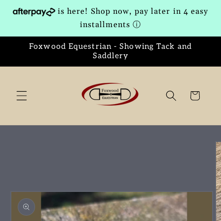
Skip to
is here! Shop now, pay later in 4 easy
content
installments
ⓘ
Foxwood Equestrian - Showing Tack and
Saddlery
Cart
Skip to
product
information