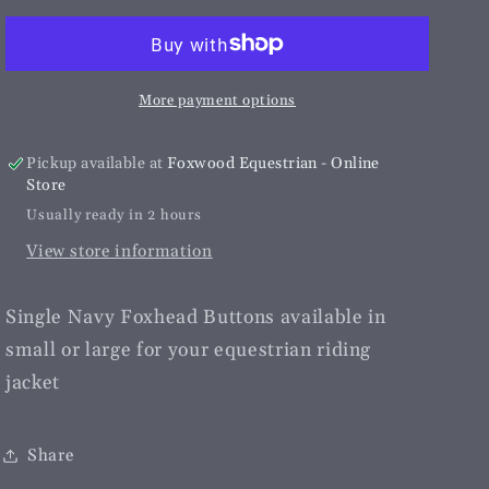
Foxhead
Foxhead
Buttons
Buttons
More payment options
Pickup available at
Foxwood Equestrian - Online
Store
Usually ready in 2 hours
View store information
Single Navy Foxhead Buttons available in
small or large for your equestrian riding
jacket
Share