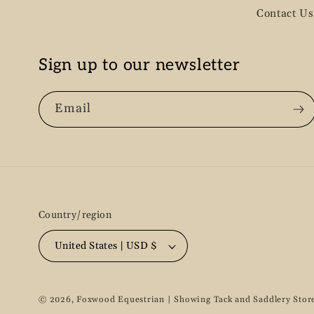
Contact Us
Sign up to our newsletter
Email
Country/region
United States | USD $
© 2026,
Foxwood Equestrian | Showing Tack and Saddlery Stor