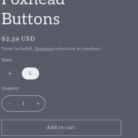
g
i
Buttons
o
n
Regular
$2.39 USD
price
Taxes included.
Shipping
calculated at checkout.
Sizes
Variant
S
L
sold
out
or
Quantity
unavailable
Decrease
Increase
quantity
quantity
for
for
Single
Single
Add to cart
Navy
Navy