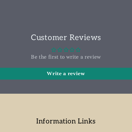
Customer Reviews
Be the first to write a review
Write a review
Information Links