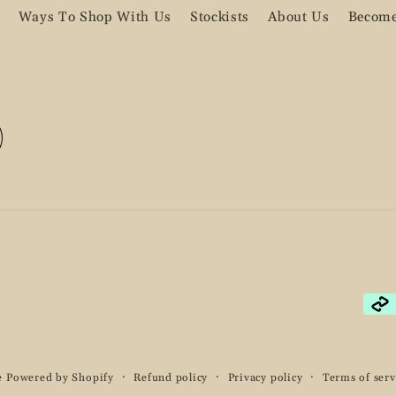
Ways To Shop With Us
Stockists
About Us
Become
Pay
met
e
Powered by Shopify
Refund policy
Privacy policy
Terms of serv