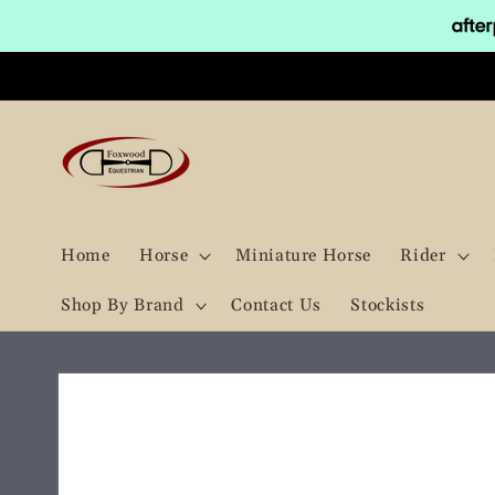
Skip to
content
Home
Horse
Miniature Horse
Rider
Shop By Brand
Contact Us
Stockists
Skip to
product
information