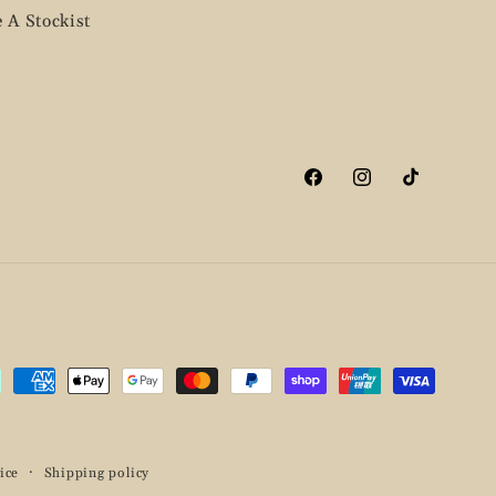
 A Stockist
Facebook
Instagram
TikTok
ment
hods
ice
Shipping policy