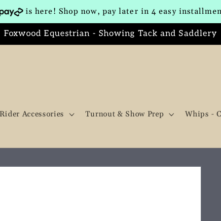
is here! Shop now, pay later in 4 easy installme
Foxwood Equestrian - Showing Tack and Saddlery
Rider Accessories
Turnout & Show Prep
Whips - 